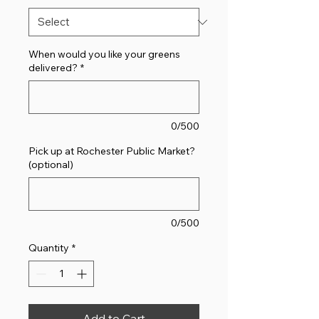
When would you like your greens
delivered?
*
0/500
Pick up at Rochester Public Market?
(optional)
0/500
Quantity
*
Add to Cart