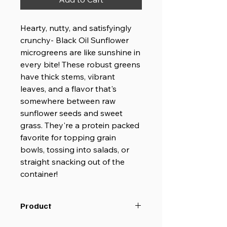
Hearty, nutty, and satisfyingly
crunchy- Black Oil Sunflower
microgreens are like sunshine in
every bite! These robust greens
have thick stems, vibrant
leaves, and a flavor that's
somewhere between raw
sunflower seeds and sweet
grass. They're a protein packed
favorite for topping grain
bowls, tossing into salads, or
straight snacking out of the
container!
Product
Delivery dates may occasionally