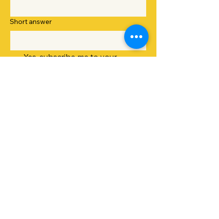
Short answer
Yes, subscribe me to your 
newsletter.
Submit
sunshinedaygreens@outlook.com
Greater Rochester, NY, USA
Privacy Policy
Accessibility Statement
Terms & Conditions
Refund Policy