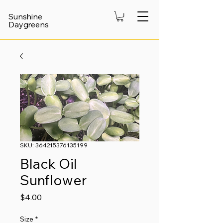
Sunshine
Daygreens
SKU: 364215376135199
Black Oil
Sunflower
Price
$4.00
Size
*