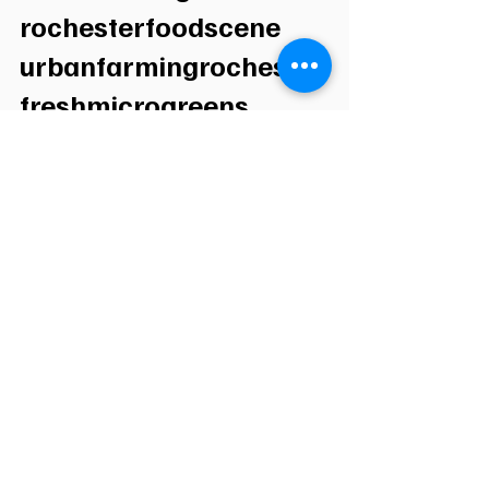
rochesterfoodscene 
urbanfarmingrochester 
freshmicrogreens 
rochesterny
See All
Recent Posts