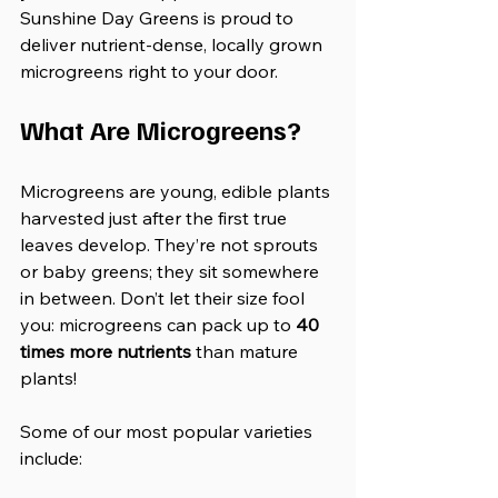
Sunshine Day Greens is proud to 
deliver nutrient-dense, locally grown 
microgreens right to your door.
What Are Microgreens?
Microgreens are young, edible plants 
harvested just after the first true 
leaves develop. They’re not sprouts 
or baby greens; they sit somewhere 
in between. Don’t let their size fool 
you: microgreens can pack up to 
40 
times more nutrients
 than mature 
plants!
Some of our most popular varieties 
include: