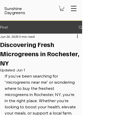
Sunshine
Daygreens
Post
Jun 26, 2025
3 min read
Discovering Fresh
Microgreens in Rochester,
NY
Updated:
Jun 1
If you’ve been searching for 
“microgreens near me” or wondering 
where to buy the freshest 
microgreens in Rochester, NY, you’re 
in the right place. Whether you’re 
looking to boost your health, elevate 
your meals, or support a local farm, 