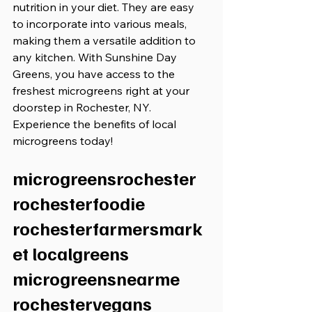
nutrition in your diet. They are easy 
to incorporate into various meals, 
making them a versatile addition to 
any kitchen. With Sunshine Day 
Greens, you have access to the 
freshest microgreens right at your 
doorstep in Rochester, NY. 
Experience the benefits of local 
microgreens today!
microgreensrochester 
rochesterfoodie 
rochesterfarmersmark
et localgreens 
microgreensnearme 
rochestervegans 