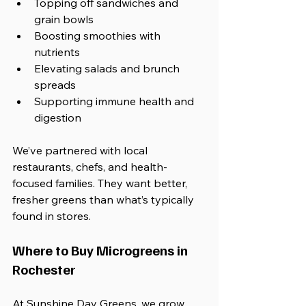
Topping off sandwiches and 
grain bowls
Boosting smoothies with 
nutrients
Elevating salads and brunch 
spreads
Supporting immune health and 
digestion
We’ve partnered with local 
restaurants, chefs, and health-
focused families. They want better, 
fresher greens than what’s typically 
found in stores.
Where to Buy Microgreens in 
Rochester
At Sunshine Day Greens, we grow 