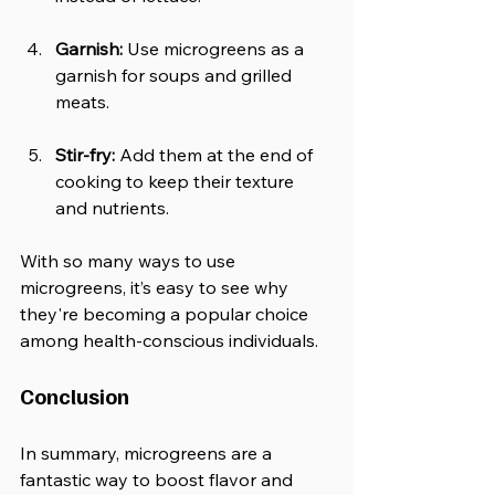
Garnish:
 Use microgreens as a 
garnish for soups and grilled 
meats.
Stir-fry:
 Add them at the end of 
cooking to keep their texture 
and nutrients.
With so many ways to use 
microgreens, it’s easy to see why 
they're becoming a popular choice 
among health-conscious individuals.
Conclusion
In summary, microgreens are a 
fantastic way to boost flavor and 