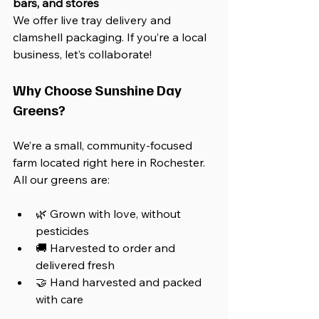
bars, and stores
We offer live tray delivery and 
clamshell packaging. If you’re a local 
business, let’s collaborate!
Why Choose Sunshine Day 
Greens?
We’re a small, community-focused 
farm located right here in Rochester. 
All our greens are:
🌿 Grown with love, without 
pesticides
🚚 Harvested to order and 
delivered fresh
🤝 Hand harvested and packed 
with care