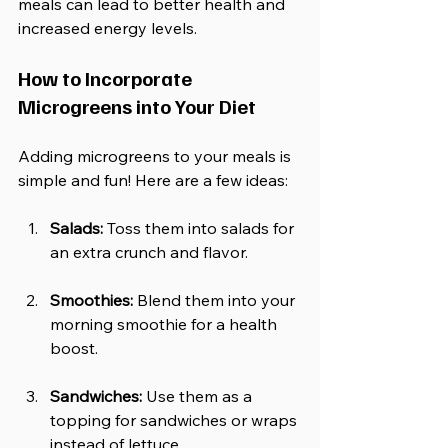
meals can lead to better health and 
increased energy levels. 
How to Incorporate 
Microgreens into Your Diet
Adding microgreens to your meals is 
simple and fun! Here are a few ideas:
Salads:
 Toss them into salads for 
an extra crunch and flavor.
Smoothies:
 Blend them into your 
morning smoothie for a health 
boost.
Sandwiches:
 Use them as a 
topping for sandwiches or wraps 
instead of lettuce.