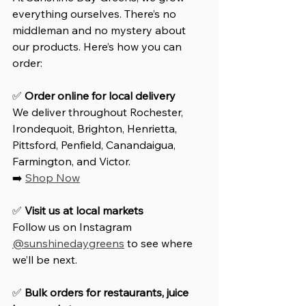
everything ourselves. There’s no 
middleman and no mystery about 
our products. Here’s how you can 
order:
✅ 
Order online for local delivery
We deliver throughout Rochester, 
Irondequoit, Brighton, Henrietta, 
Pittsford, Penfield, Canandaigua, 
Farmington, and Victor.  
➡️ 
Shop Now
✅ 
Visit us at local markets
Follow us on Instagram 
@sunshinedaygreens
 to see where 
we’ll be next.
✅ 
Bulk orders for restaurants, juice 