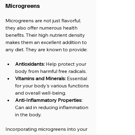
Microgreens
Microgreens are not just flavorful; 
they also offer numerous health 
benefits. Their high nutrient density 
makes them an excellent addition to 
any diet. They are known to provide:
Antioxidants:
 Help protect your 
body from harmful free radicals.
Vitamins and Minerals:
 Essential 
for your body's various functions 
and overall well-being.
Anti-Inflammatory Properties:
Can aid in reducing inflammation 
in the body.
Incorporating microgreens into your 