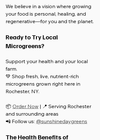
We believe in a vision where growing 
your food is personal, healing, and 
regenerative—for you and the planet.
Ready to Try Local 
Microgreens?
Support your health and your local 
farm.  
💚 Shop fresh, live, nutrient-rich 
microgreens grown right here in 
Rochester, NY.
📦 
Order Now
 | 📍 Serving Rochester 
and surrounding areas  
📲 Follow us: 
@sunshinedaygreens
The Health Benefits of 