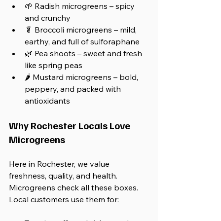
🌱 Radish microgreens – spicy 
and crunchy
🥬 Broccoli microgreens – mild, 
earthy, and full of sulforaphane
🌿 Pea shoots – sweet and fresh 
like spring peas
🌶️ Mustard microgreens – bold, 
peppery, and packed with 
antioxidants
Why Rochester Locals Love 
Microgreens
Here in Rochester, we value 
freshness, quality, and health. 
Microgreens check all these boxes. 
Local customers use them for: