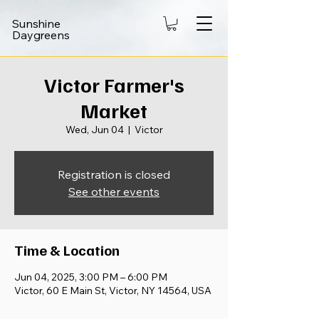
Sunshine
Daygreens
Victor Farmer's
Market
Wed, Jun 04
  |  
Victor
Registration is closed
See other events
Time & Location
Jun 04, 2025, 3:00 PM – 6:00 PM
Victor, 60 E Main St, Victor, NY 14564, USA