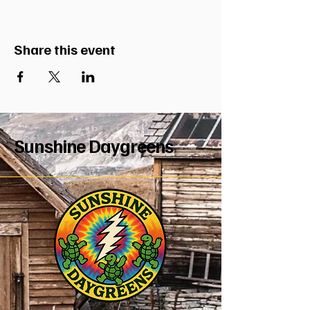
Share this event
Sunshine Daygreens