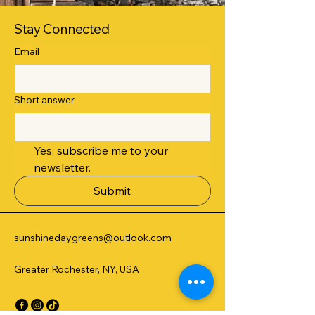
Stay Connected
Email
Short answer
Yes, subscribe me to your 
newsletter.
Submit
sunshinedaygreens@outlook.com
Greater Rochester, NY, USA