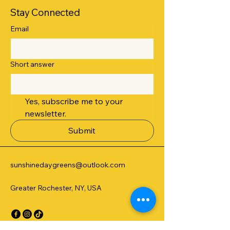
Stay Connected
Email
Short answer
Yes, subscribe me to your 
newsletter.
Submit
sunshinedaygreens@outlook.com
Greater Rochester, NY, USA