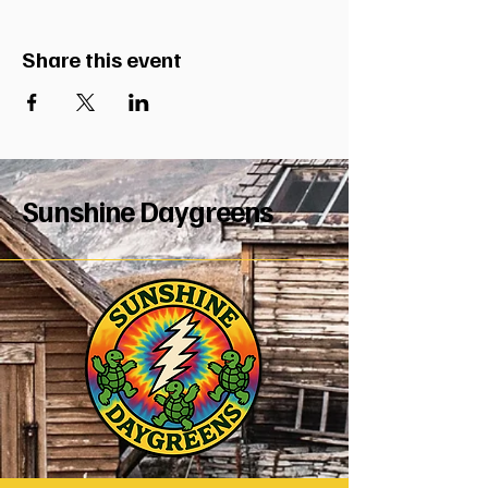
Share this event
Sunshine Daygreens