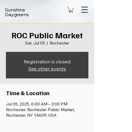
Sunshine
Daygreens
ROC Public Market
Sat, Jul 05
  |  
Rochester
Registration is closed
See other events
Time & Location
Jul 05, 2025, 6:00 AM – 3:00 PM
Rochester, Rochester Public Market,
Rochester, NY 14609, USA