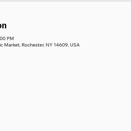
on
3:00 PM
ic Market, Rochester, NY 14609, USA