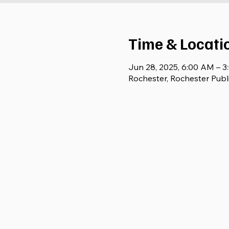
Time & Locati
Jun 28, 2025, 6:00 AM – 
Rochester, Rochester Publ