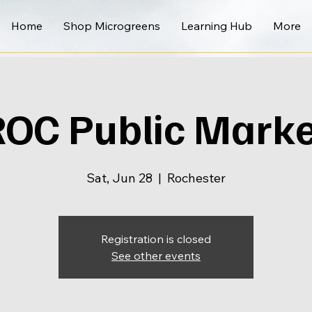
Home
Shop Microgreens
Learning Hub
More
ROC Public Marke
Sat, Jun 28
  |  
Rochester
Registration is closed
See other events