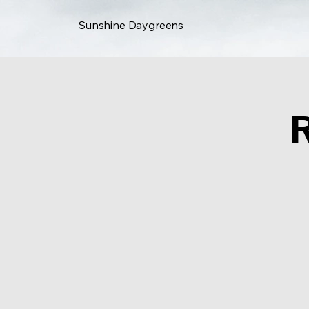
Sunshine Daygreens