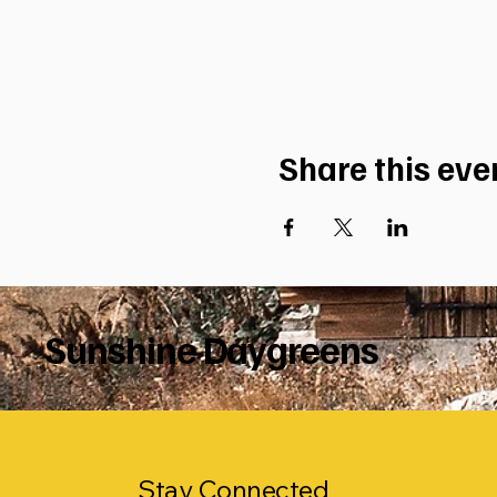
Share this eve
Sunshine Daygreens
Stay Connected